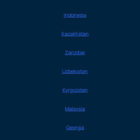
Indonesia
Kazakhstan
Zanzibar
Uzbekistan
Kyrgyzstan
Malaysia
Georgia