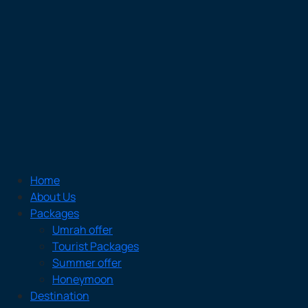
Home
About Us
Packages
Umrah offer
Tourist Packages
Summer offer
Honeymoon
Destination