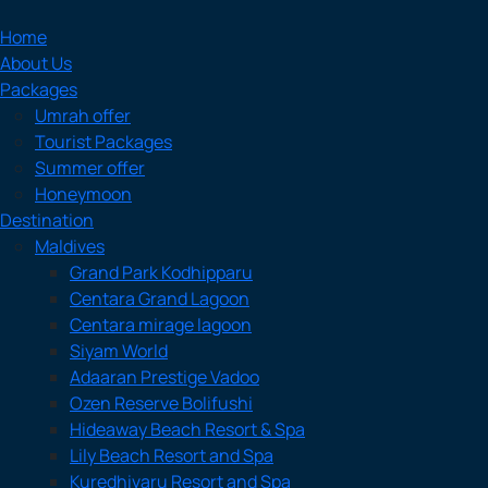
Home
About Us
Packages
Umrah offer
Tourist Packages
Summer offer
Honeymoon
Destination
Maldives
Grand Park Kodhipparu
Centara Grand Lagoon
Centara mirage lagoon
Siyam World
Adaaran Prestige Vadoo
Ozen Reserve Bolifushi
Hideaway Beach Resort & Spa
Lily Beach Resort and Spa
Kuredhivaru Resort and Spa