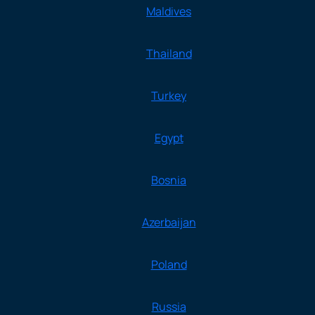
Maldives
Thailand
Turkey
Egypt
Bosnia
Azerbaijan
Poland
Russia