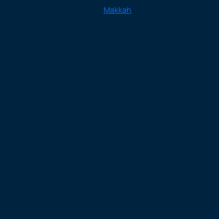
Makkah