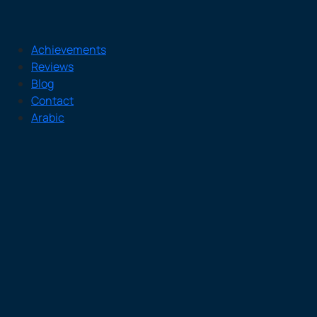
Achievements
Reviews
Blog
Contact
Arabic