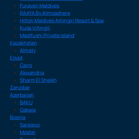
Furaveri Maldives
RAAYA By Atmosphere
Hilton Maldives Amingiri Resort & Spa
Kuda Villingili
Madifushi Private Island
Kazakhstan
Almaty
Egypt
Cairo
Alexandria
Sharm El Sheikh
Zanzibar
Azerbaijan
BAKU
Gabala
Bosnia
Sarajevo
Mostar