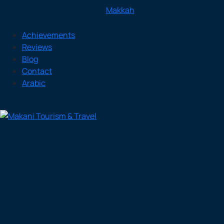
Makkah
Achievements
Reviews
Blog
Contact
Arabic