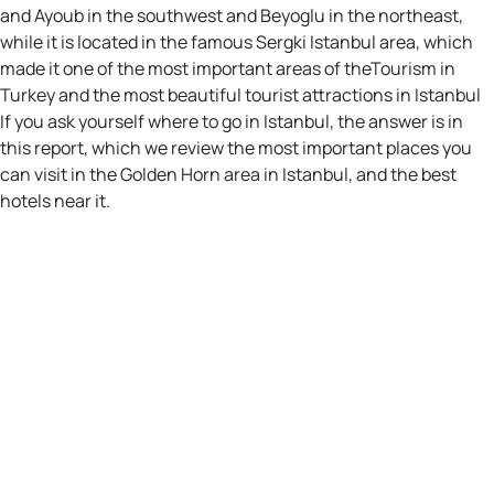
and Ayoub in the southwest and Beyoglu in the northeast,
while it is located in the famous Sergki Istanbul area, which
made it one of the most important areas of theTourism in
Turkey and the most beautiful tourist attractions in Istanbul
If you ask yourself where to go in Istanbul, the answer is in
this report, which we review the most important places you
can visit in the Golden Horn area in Istanbul, and the best
hotels near it.