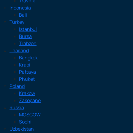
Travnik
Indonesia
Bali
Turkey
Istanbul
Bursa
Trabzon
Thailand
Bangkok
Krabi
Pattaya
Phuket
Poland
Krakow
Zakopane
Russia
MOSCOW
Sochi
Uzbekistan