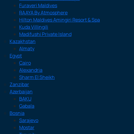
Furaveri Maldives
RAAYA By Atmosphere
Hilton Maldives Amingiri Resort & Spa
Kuda Villingili
Madifushi Private Island
Kazakhstan
Almaty
Egypt
Cairo
Alexandria
Sharm El Sheikh
Zanzibar
Azerbaijan
BAKU
Gabala
Bosnia
Sarajevo
Mostar