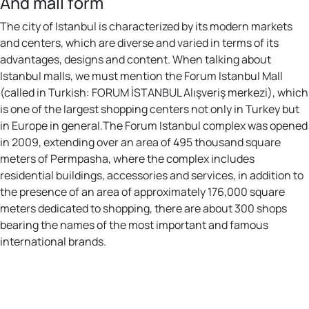
And mall form
The city of Istanbul is characterized by its modern markets
and centers, which are diverse and varied in terms of its
advantages, designs and content. When talking about
Istanbul malls, we must mention the Forum Istanbul Mall
(called in Turkish: FORUM İSTANBUL Alışveriş merkezi), which
is one of the largest shopping centers not only in Turkey but
in Europe in general.The Forum Istanbul complex was opened
in 2009, extending over an area of 495 thousand square
meters of Permpasha, where the complex includes
residential buildings, accessories and services, in addition to
the presence of an area of approximately 176,000 square
meters dedicated to shopping, there are about 300 shops
bearing the names of the most important and famous
international brands.