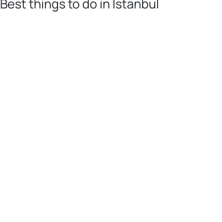
Best things to do in Istanbul