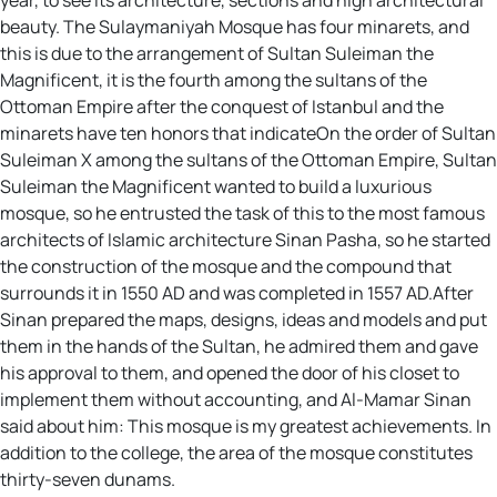
beauty. The Sulaymaniyah Mosque has four minarets, and
this is due to the arrangement of Sultan Suleiman the
Magnificent, it is the fourth among the sultans of the
Ottoman Empire after the conquest of Istanbul and the
minarets have ten honors that indicateOn the order of Sultan
Suleiman X among the sultans of the Ottoman Empire, Sultan
Suleiman the Magnificent wanted to build a luxurious
mosque, so he entrusted the task of this to the most famous
architects of Islamic architecture Sinan Pasha, so he started
the construction of the mosque and the compound that
surrounds it in 1550 AD and was completed in 1557 AD.After
Sinan prepared the maps, designs, ideas and models and put
them in the hands of the Sultan, he admired them and gave
his approval to them, and opened the door of his closet to
implement them without accounting, and Al-Mamar Sinan
said about him: This mosque is my greatest achievements. In
addition to the college, the area of the mosque constitutes
thirty-seven dunams.