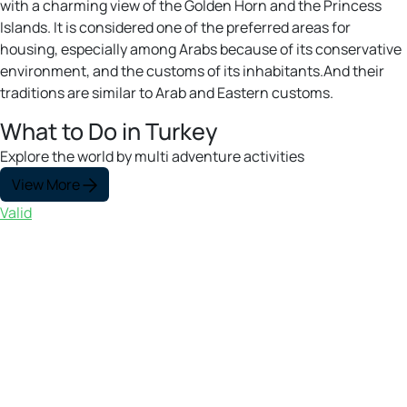
with a charming view of the Golden Horn and the Princess
Islands. It is considered one of the preferred areas for
housing, especially among Arabs because of its conservative
environment, and the customs of its inhabitants.And their
traditions are similar to Arab and Eastern customs.
What to Do in Turkey
Explore the world by multi adventure activities
View More
Valid