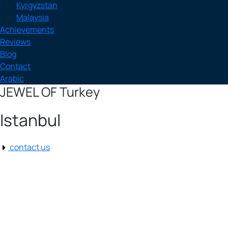
Kyrgyzstan
Malaysia
Achievements
Reviews
Blog
Contact
Arabic
JEWEL OF Turkey
Istanbul
contact us
Istanbul
Istanbul, TR
9:47 pm,
Aug 8, 2026