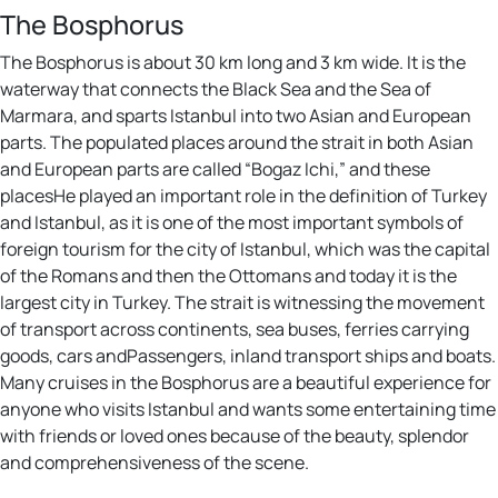
The Bosphorus
The Bosphorus is about 30 km long and 3 km wide. It is the
waterway that connects the Black Sea and the Sea of
Marmara, and sparts Istanbul into two Asian and European
parts. The populated places around the strait in both Asian
and European parts are called “Bogaz Ichi,” and these
placesHe played an important role in the definition of Turkey
and Istanbul, as it is one of the most important symbols of
foreign tourism for the city of Istanbul, which was the capital
of the Romans and then the Ottomans and today it is the
largest city in Turkey. The strait is witnessing the movement
of transport across continents, sea buses, ferries carrying
goods, cars andPassengers, inland transport ships and boats.
Many cruises in the Bosphorus are a beautiful experience for
anyone who visits Istanbul and wants some entertaining time
with friends or loved ones because of the beauty, splendor
and comprehensiveness of the scene.