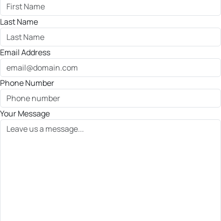
Last Name
Email Address
Phone Number
Your Message