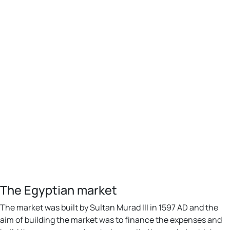
The Egyptian market
The market was built by Sultan Murad III in 1597 AD and the
aim of building the market was to finance the expenses and