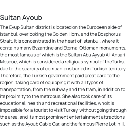
Sultan Ayoub
The Eyup Sultan district is located on the European side of
Istanbul, overlooking the Golden Horn, and the Bosphorus
Strait. It is concentrated in the heart of Istanbul, where it
contains many Byzantine and Eternal Ottoman monuments,
the most famous of which is the Sultan Abu Ayyub Al-Ansari
Mosque, which is considered a religious symbol of theTurks,
due to the scarcity of companions buried in Turkish territory.
Therefore, the Turkish government paid great care to the
region, taking care of equipping it with all types of
transportation, from the subway and the tram, in addition to
its proximity to the metrobus. She also took care of its
educational, health and recreational facilities, whoIt is
impossible for a tourist to visit Turkey, without going through
the area, and its most prominent entertainment attractions
such as the Ayoub Cable Car, and the famous Pierre Loti hill,