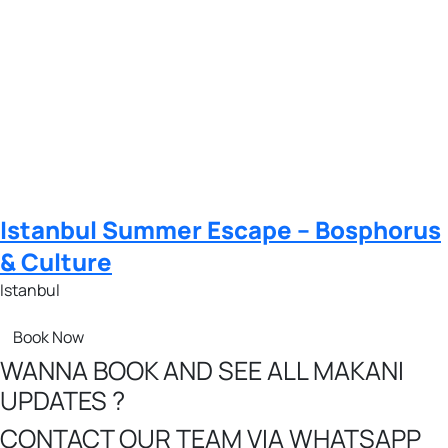
Istanbul Summer Escape – Bosphorus
& Culture
Istanbul
Book Now
WANNA BOOK AND SEE ALL MAKANI
UPDATES ?
CONTACT OUR TEAM VIA WHATSAPP