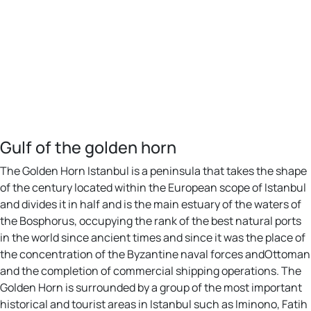
Gulf of the golden horn
The Golden Horn Istanbul is a peninsula that takes the shape
of the century located within the European scope of Istanbul
and divides it in half and is the main estuary of the waters of
the Bosphorus, occupying the rank of the best natural ports
in the world since ancient times and since it was the place of
the concentration of the Byzantine naval forces andOttoman
and the completion of commercial shipping operations. The
Golden Horn is surrounded by a group of the most important
historical and tourist areas in Istanbul such as Iminono, Fatih