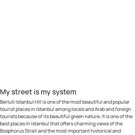
My street is my system
Berluti Istanbul Hill is one of the most beautiful and popular
tourist places in Istanbul among locals and Arab and foreign
tourists because of its beautiful green nature. It is one of the
best places in Istanbul that offers charming views of the
Bosphorus Strait and the most important historical and