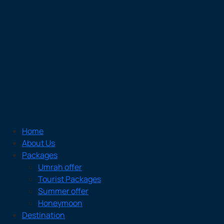
Home
About Us
Packages
Umrah offer
Tourist Packages
Summer offer
Honeymoon
Destination