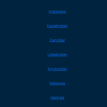
Indonesia
Kazakhstan
Zanzibar
Uzbekistan
Kyrgyzstan
Malaysia
Georgia