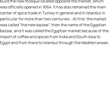
build the new mosque located opposite the market, which
was officially opened in 1664. It has also remained the main
center of spice trade in Turkey in general and in Istanbul in
particular for more than two centuries.- At first, the market
was called "the new bazaar", then the name of the Egyptian
bazaar, and it was called the Egyptian market because of the
import of coffee and spices from India and South Asia to
Egypt and from there to Istanbul through the Mediterranean.