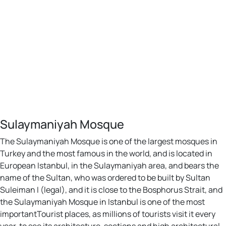
Sulaymaniyah Mosque
The Sulaymaniyah Mosque is one of the largest mosques in
Turkey and the most famous in the world, and is located in
European Istanbul, in the Sulaymaniyah area, and bears the
name of the Sultan, who was ordered to be built by Sultan
Suleiman I (legal), and it is close to the Bosphorus Strait, and
the Sulaymaniyah Mosque in Istanbul is one of the most
importantTourist places, as millions of tourists visit it every
year, to see its architecture, sections and high architectural