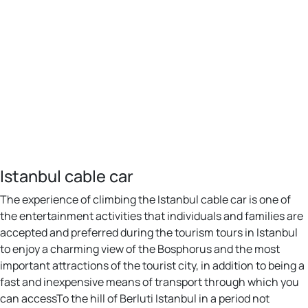
Istanbul cable car
The experience of climbing the Istanbul cable car is one of
the entertainment activities that individuals and families are
accepted and preferred during the tourism tours in Istanbul
to enjoy a charming view of the Bosphorus and the most
important attractions of the tourist city, in addition to being a
fast and inexpensive means of transport through which you
can accessTo the hill of Berluti Istanbul in a period not