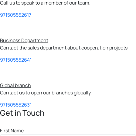
Call us to speak to a member of our team.
971505552617
Business Department
Contact the sales department about cooperation projects
971505552641
Global branch
Contact us to open our branches globally.
971505552631
Get in Touch
First Name