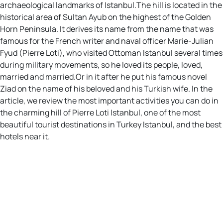
archaeological landmarks of Istanbul.The hill is located in the
historical area of Sultan Ayub on the highest of the Golden
Horn Peninsula. It derives its name from the name that was
famous for the French writer and naval officer Marie-Julian
Fyud (Pierre Loti), who visited Ottoman Istanbul several times
during military movements, so he loved its people, loved,
married and married.Or in it after he put his famous novel
Ziad on the name of his beloved and his Turkish wife. In the
article, we review the most important activities you can do in
the charming hill of Pierre Loti Istanbul, one of the most
beautiful tourist destinations in Turkey Istanbul, and the best
hotels near it.