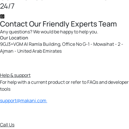
24/7
Contact
Our Friendly
Experts Team
Any questions? We would be happy to help you.
Our Location
9GJ3+VGM Al Ramla Building, Office No G-1 - Mowaihat - 2 -
Ajman - United Arab Emirates
Help & support
For help with a current product or refer to FAQs and developer
tools
support@makani.com
Call Us