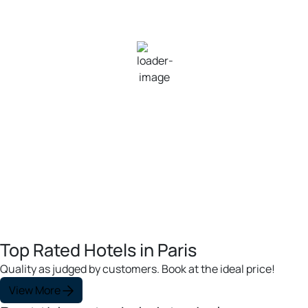
28
°C
Clear Sky
Wind Gust:
12 mph
Clouds:
0%
Visibility:
10 km
Sunrise:
6:06 am
Sunset:
8:13 pm
100 %
1011 mb
8 mph
Weather from OpenWeatherMap
Top Rated Hotels in Paris
Quality as judged by customers. Book at the ideal price!
View More