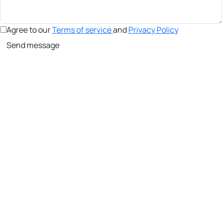
Agree to our
Terms of service
and
Privacy Policy
Send message