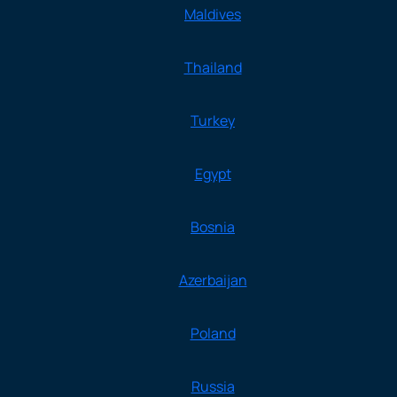
Maldives
Thailand
Turkey
Egypt
Bosnia
Azerbaijan
Poland
Russia