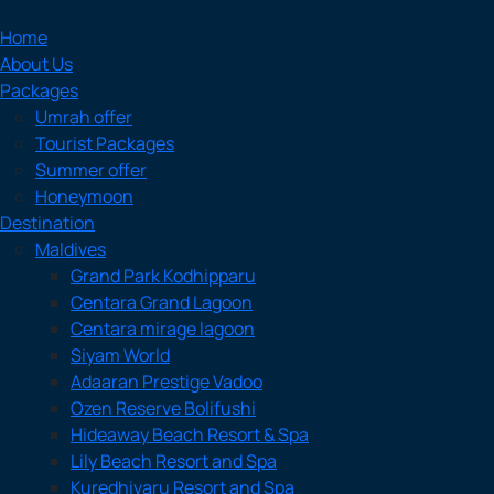
Home
About Us
Packages
Umrah offer
Tourist Packages
Summer offer
Honeymoon
Destination
Maldives
Grand Park Kodhipparu
Centara Grand Lagoon
Centara mirage lagoon
Siyam World
Adaaran Prestige Vadoo
Ozen Reserve Bolifushi
Hideaway Beach Resort & Spa
Lily Beach Resort and Spa
Kuredhivaru Resort and Spa