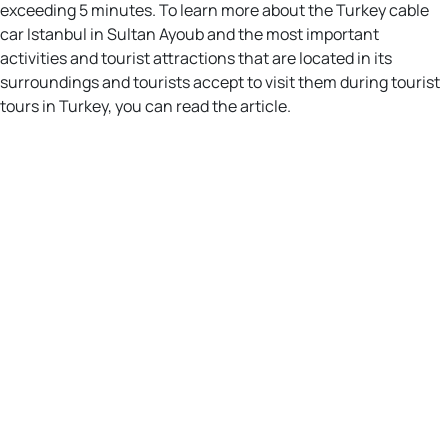
exceeding 5 minutes. To learn more about the Turkey cable
car Istanbul in Sultan Ayoub and the most important
activities and tourist attractions that are located in its
surroundings and tourists accept to visit them during tourist
tours in Turkey, you can read the article.