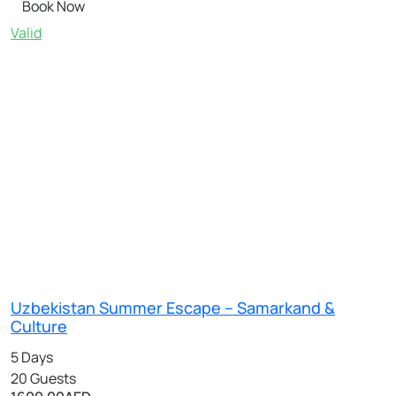
Book Now
Valid
Uzbekistan Summer Escape – Samarkand &
Culture
5 Days
20 Guests