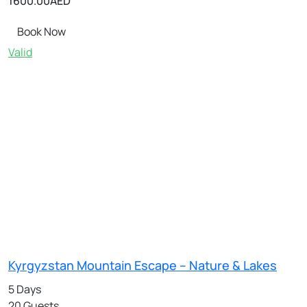
1600.00
AED
Book Now
Valid
Kyrgyzstan Mountain Escape – Nature & Lakes
5 Days
20 Guests