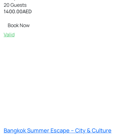
20 Guests
1400.00
AED
Book Now
Valid
Bangkok Summer Escape – City & Culture