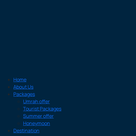
Home
About Us
Packages
Umrah offer
Tourist Packages
Summer offer
Honeymoon
Destination