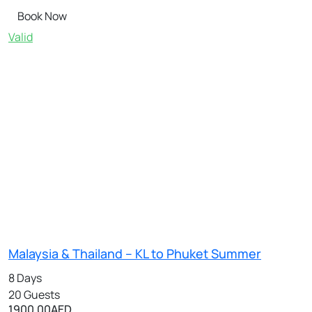
Book Now
Valid
Malaysia & Thailand – KL to Phuket Summer
8 Days
20 Guests
1900.00
AED