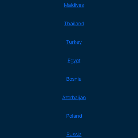
Maldives
Thailand
Turkey
Egypt
Bosnia
Azerbaijan
Poland
Russia