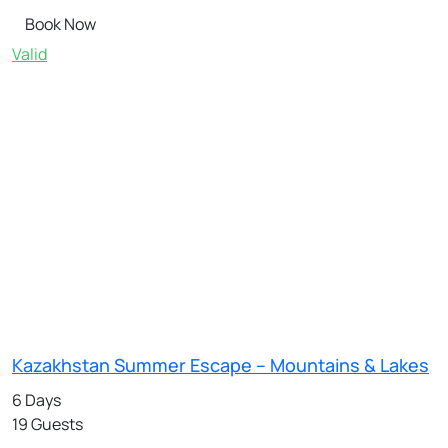
Book Now
Valid
Kazakhstan Summer Escape – Mountains & Lakes
6 Days
19 Guests