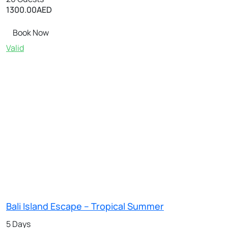
1300.00
AED
Book Now
Valid
Bali Island Escape – Tropical Summer
5 Days