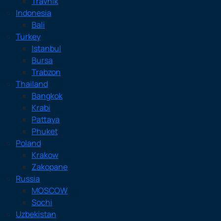
Travnik
Indonesia
Bali
Turkey
Istanbul
Bursa
Trabzon
Thailand
Bangkok
Krabi
Pattaya
Phuket
Poland
Krakow
Zakopane
Russia
MOSCOW
Sochi
Uzbekistan