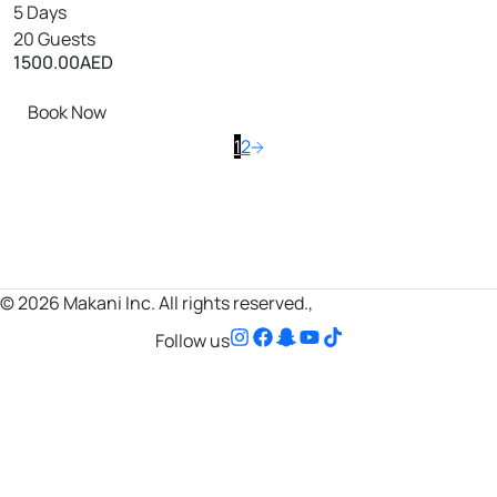
5 Days
20 Guests
1500.00
AED
Book Now
1
2
© 2026 Makani Inc. All rights reserved.,
Follow us