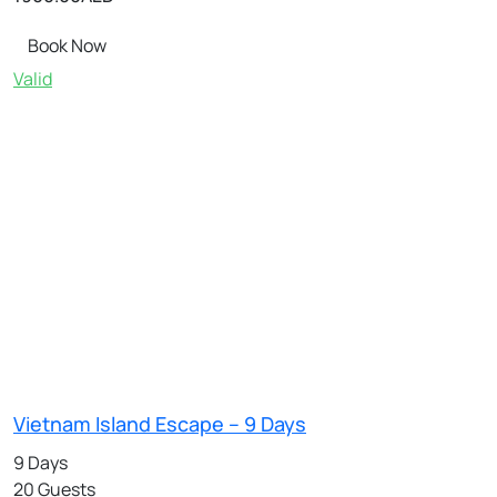
Book Now
Valid
Vietnam Island Escape – 9 Days
9 Days
20 Guests