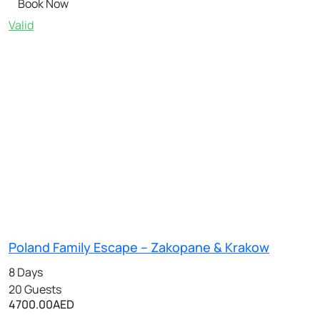
Book Now
Valid
Poland Family Escape – Zakopane & Krakow
8 Days
20 Guests
4700.00
AED