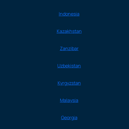
Indonesia
Kazakhstan
Zanzibar
Uzbekistan
Kyrgyzstan
Malaysia
Georgia