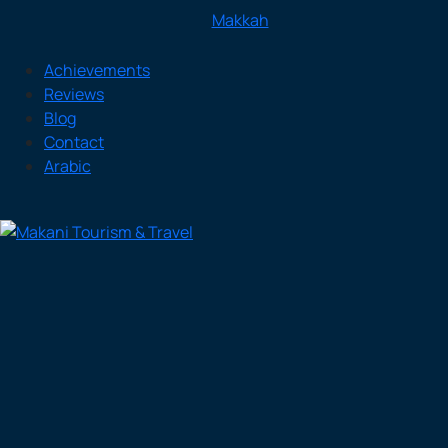
Makkah
Achievements
Reviews
Blog
Contact
Arabic