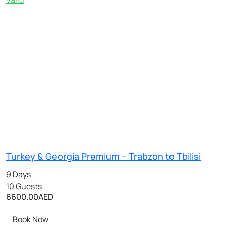
Turkey & Georgia Premium – Trabzon to Tbilisi
9 Days
10 Guests
6600.00
AED
Book Now