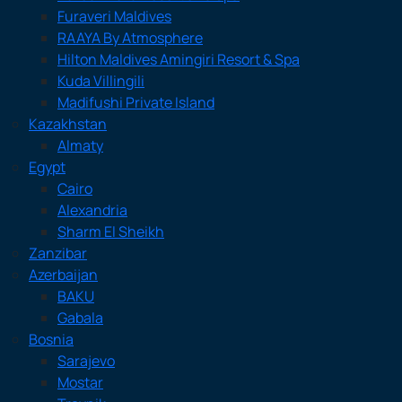
Furaveri Maldives
RAAYA By Atmosphere
Hilton Maldives Amingiri Resort & Spa
Kuda Villingili
Madifushi Private Island
Kazakhstan
Almaty
Egypt
Cairo
Alexandria
Sharm El Sheikh
Zanzibar
Azerbaijan
BAKU
Gabala
Bosnia
Sarajevo
Mostar