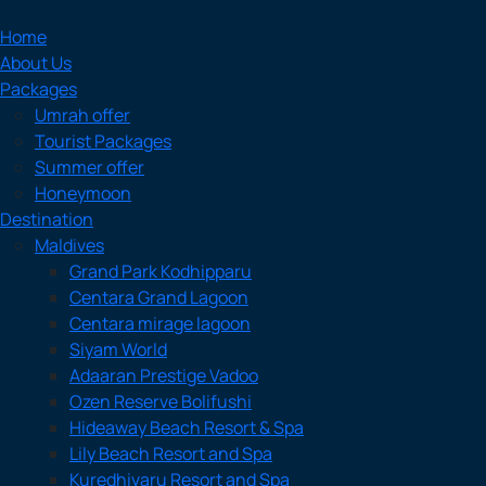
Home
About Us
Packages
Umrah offer
Tourist Packages
Summer offer
Honeymoon
Destination
Maldives
Grand Park Kodhipparu
Centara Grand Lagoon
Centara mirage lagoon
Siyam World
Adaaran Prestige Vadoo
Ozen Reserve Bolifushi
Hideaway Beach Resort & Spa
Lily Beach Resort and Spa
Kuredhivaru Resort and Spa