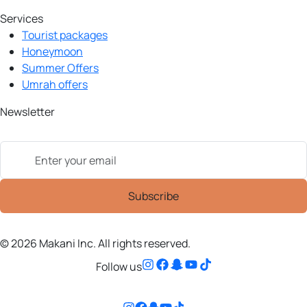
Services
Tourist packages
Honeymoon
Summer Offers
Umrah offers
Newsletter
© 2026 Makani Inc. All rights reserved.
Follow us
Follow us