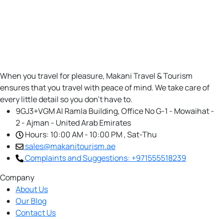
When you travel for pleasure, Makani Travel & Tourism
ensures that you travel with peace of mind. We take care of
every little detail so you don’t have to.
9GJ3+VGM Al Ramla Building, Office No G-1 - Mowaihat -
2 - Ajman - United Arab Emirates
Hours: 10:00 AM - 10:00 PM , Sat-Thu
sales@makanitourism.ae
Complaints and Suggestions: +971555518239
Company
About Us
Our Blog
Contact Us