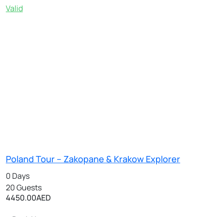
Valid
Poland Tour – Zakopane & Krakow Explorer
0 Days
20 Guests
4450.00
AED