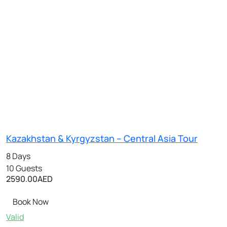
Kazakhstan & Kyrgyzstan – Central Asia Tour
8 Days
10 Guests
2590.00
AED
Book Now
Valid