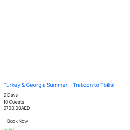
Turkey & Georgia Summer – Trabzon to Tbilisi
9 Days
10 Guests
5700.00
AED
Book Now
Valid