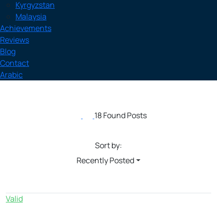
Kyrgyzstan
Malaysia
Achievements
Reviews
Blog
Contact
Arabic
18 Found Posts
Sort by:
Recently Posted
Valid