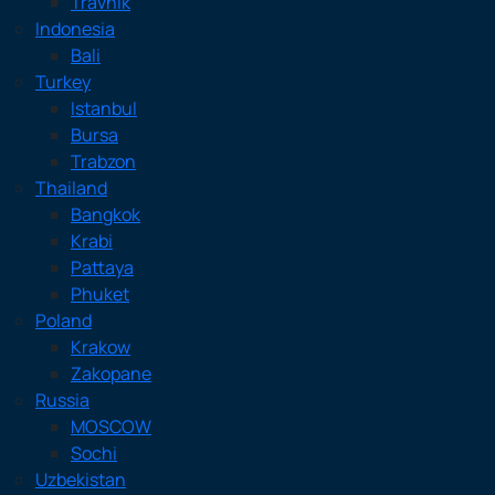
Travnik
Indonesia
Bali
Turkey
Istanbul
Bursa
Trabzon
Thailand
Bangkok
Krabi
Pattaya
Phuket
Poland
Krakow
Zakopane
Russia
MOSCOW
Sochi
Uzbekistan