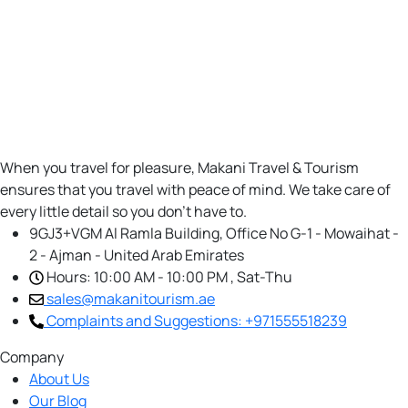
When you travel for pleasure, Makani Travel & Tourism
ensures that you travel with peace of mind. We take care of
every little detail so you don’t have to.
9GJ3+VGM Al Ramla Building, Office No G-1 - Mowaihat -
2 - Ajman - United Arab Emirates
Hours: 10:00 AM - 10:00 PM , Sat-Thu
sales@makanitourism.ae
Complaints and Suggestions: +971555518239
Company
About Us
Our Blog