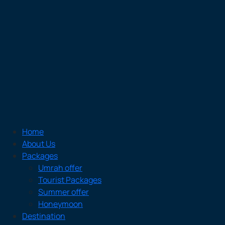
Home
About Us
Packages
Umrah offer
Tourist Packages
Summer offer
Honeymoon
Destination