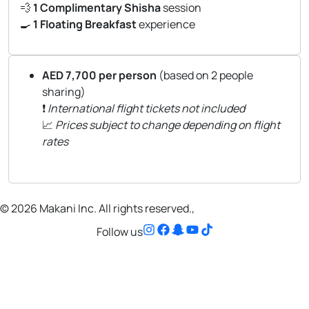
💨
1 Complimentary Shisha
session
🍳
1 Floating Breakfast
experience
AED 7,700 per person
(based on 2 people
sharing)
❗
International flight tickets not included
📈
Prices subject to change depending on flight
rates
© 2026 Makani Inc. All rights reserved.,
Follow us