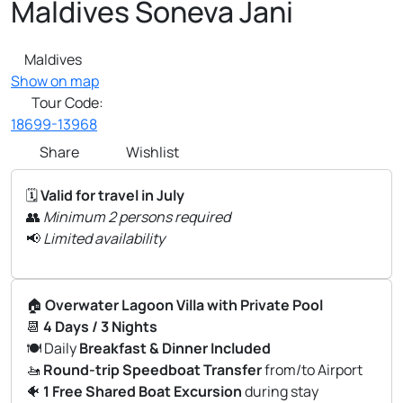
Maldives Soneva Jani
Maldives
Show on map
Tour Code:
18699-13968
Share
Wishlist
🗓️
Valid for travel in July
👥
Minimum 2 persons required
📢
Limited availability
🏠
Overwater Lagoon Villa with Private Pool
📆
4 Days / 3 Nights
🍽️ Daily
Breakfast & Dinner Included
🚤
Round-trip Speedboat Transfer
from/to Airport
🐠
1 Free Shared Boat Excursion
during stay