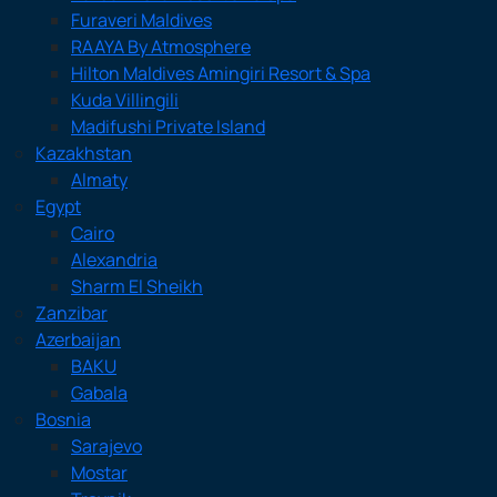
Furaveri Maldives
RAAYA By Atmosphere
Hilton Maldives Amingiri Resort & Spa
Kuda Villingili
Madifushi Private Island
Kazakhstan
Almaty
Egypt
Cairo
Alexandria
Sharm El Sheikh
Zanzibar
Azerbaijan
BAKU
Gabala
Bosnia
Sarajevo
Mostar