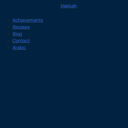
Makkah
Achievements
Reviews
Blog
Contact
Arabic