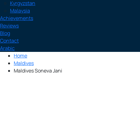
Kyrgyzstan
Malaysia
Achievements
Reviews
Blog
Contact
Arabic
Home
Maldives
Maldives Soneva Jani