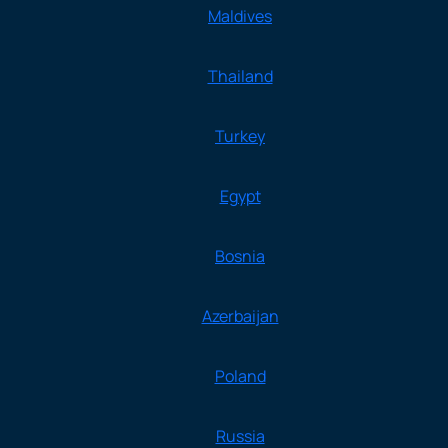
Maldives
Thailand
Turkey
Egypt
Bosnia
Azerbaijan
Poland
Russia