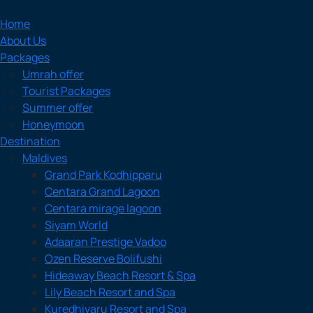
Home
About Us
Packages
Umrah offer
Tourist Packages
Summer offer
Honeymoon
Destination
Maldives
Grand Park Kodhipparu
Centara Grand Lagoon
Centara mirage lagoon
Siyam World
Adaaran Prestige Vadoo
Ozen Reserve Bolifushi
Hideaway Beach Resort & Spa
Lily Beach Resort and Spa
Kuredhivaru Resort and Spa