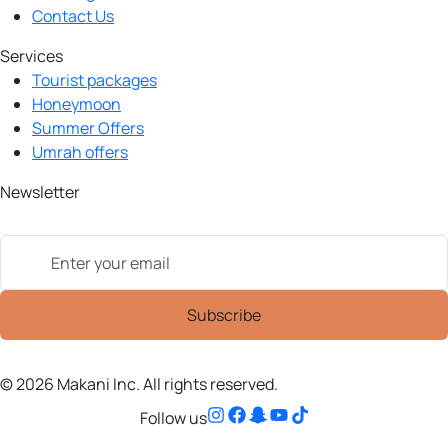
Contact Us
Services
Tourist packages
Honeymoon
Summer Offers
Umrah offers
Newsletter
© 2026 Makani Inc. All rights reserved.
Follow us