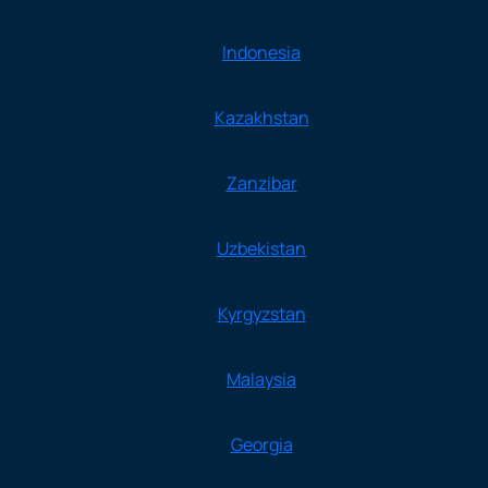
Indonesia
Kazakhstan
Zanzibar
Uzbekistan
Kyrgyzstan
Malaysia
Georgia