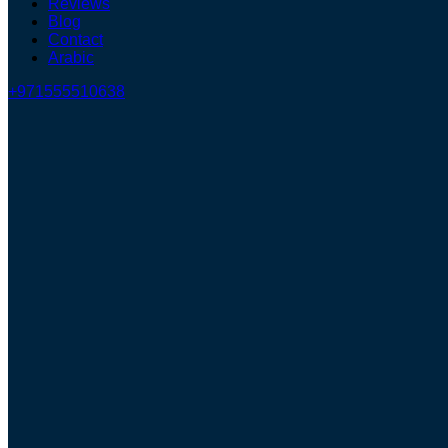
Reviews
Blog
Contact
Arabic
+971555510638