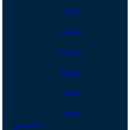
Zanzibar
Uzbekistan
Kyrgyzstan
Malaysia
Georgia
Makkah
Achievements