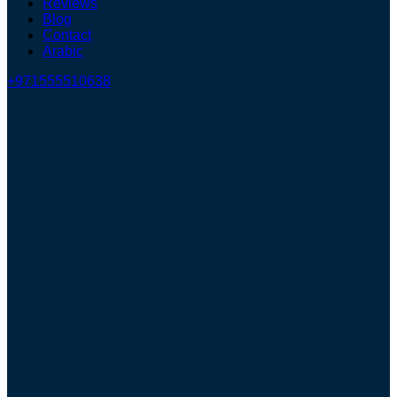
Reviews
Blog
Contact
Arabic
+971555510638