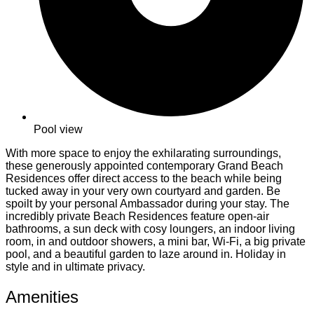
Pool view
With more space to enjoy the exhilarating surroundings,
these generously appointed contemporary Grand Beach
Residences offer direct access to the beach while being
tucked away in your very own courtyard and garden. Be
spoilt by your personal Ambassador during your stay. The
incredibly private Beach Residences feature open-air
bathrooms, a sun deck with cosy loungers, an indoor living
room, in and outdoor showers, a mini bar, Wi-Fi, a big private
pool, and a beautiful garden to laze around in. Holiday in
style and in ultimate privacy.
Amenities