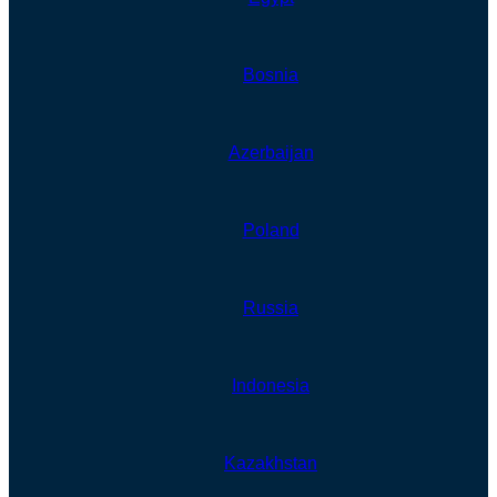
Bosnia
Azerbaijan
Poland
Russia
Indonesia
Kazakhstan