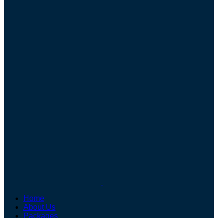
Home
About Us
Packages