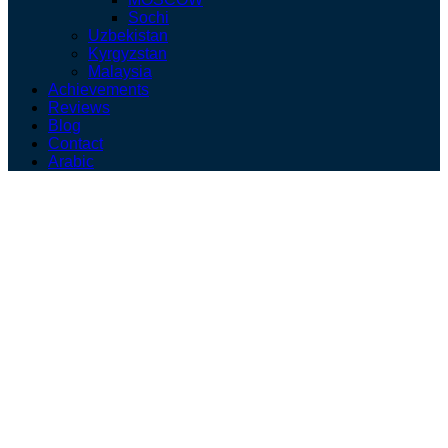
Sochi
Uzbekistan
Kyrgyzstan
Malaysia
Achievements
Reviews
Blog
Contact
Arabic