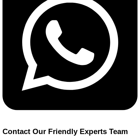
Contact
Our Friendly
Experts Team