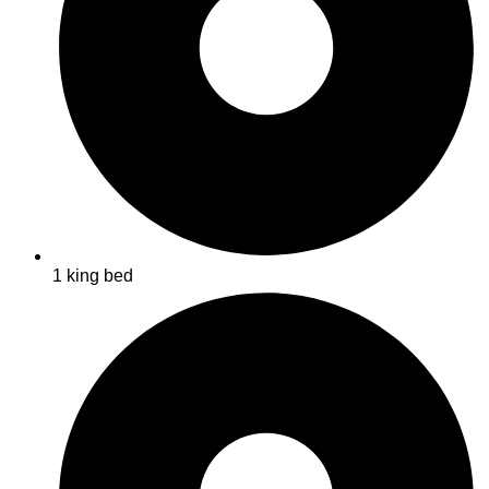
1 king bed