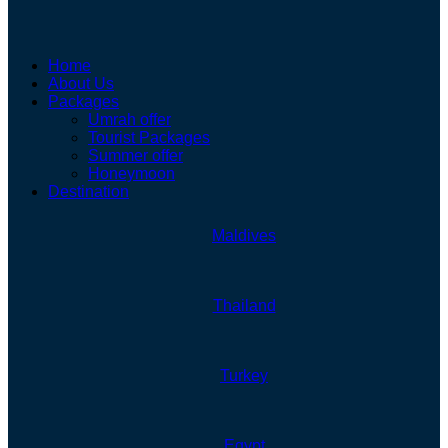
Home
About Us
Packages
Umrah offer
Tourist Packages
Summer offer
Honeymoon
Destination
Maldives
Thailand
Turkey
Egypt