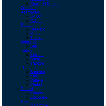
Sharm El Sheikh
Zanzibar
Azerbaijan
BAKU
Gabala
Bosnia
Sarajevo
Mostar
Travnik
Indonesia
Bali
Turkey
Istanbul
Bursa
Trabzon
Thailand
Bangkok
Krabi
Pattaya
Phuket
Poland
Krakow
Zakopane
Russia
MOSCOW