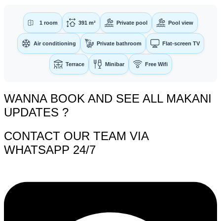
1 room
391 m²
Private pool
Pool view
Air conditioning
Private bathroom
Flat-screen TV
Terrace
Minibar
Free Wifi
WANNA BOOK AND SEE ALL MAKANI
UPDATES ?
CONTACT OUR TEAM VIA
WHATSAPP 24/7