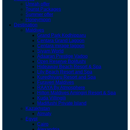
Umrah offer
Tourist Packages
Summer offer
Honeymoon
Destination
Maldives
Grand Park Kodhipparu
Centara Grand Lagoon
Centara mirage lagoon
Siyam World
Adaaran Prestige Vadoo
Ozen Reserve Bolifushi
Hideaway Beach Resort & Spa
Lily Beach Resort and Spa
Kuredhivaru Resort and Spa
Furaveri Maldives
RAAYA By Atmosphere
Hilton Maldives Amingiri Resort & Spa
Kuda Villingili
Madifushi Private Island
Kazakhstan
Almaty
Egypt
Cairo
Alexandria