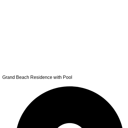
Grand Beach Residence with Pool