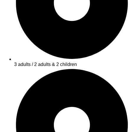
3 adults / 2 adults & 2 children