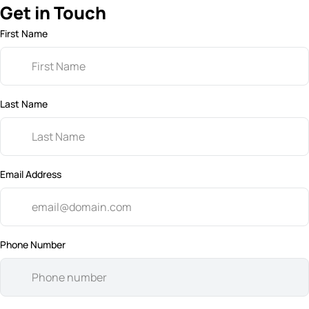
Get in Touch
First Name
Last Name
Email Address
Phone Number