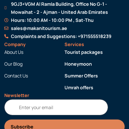
9GJ3+VGM Al Ramla Building, Office No G-1 -
Mowaihat - 2 - Ajman - United Arab Emirates
Hours: 10:00 AM - 10:00 PM , Sat-Thu
sales@makanitourism.ae
Complaints and Suggestions: +971555518239
Company
Services
About Us
Tourist packages
Our Blog
Honeymoon
Contact Us
Summer Offers
Umrah offers
Newsletter