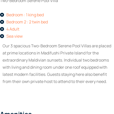
Two-Bedroom Serene Pool Villa
Bedroom : 1 king bed
Bedroom 2 : 2 twin bed
4 Adult
Sea view
Our 3 spacious Two-Bedroom Serene Pool Villas are placed
at prime locations in Madifushi Private Island for the
extraordinary Maldivian sunsets. Individual two bedrooms
with living and dining room under one roof equipped with
latest modern facilities. Guests staying here also benefit
from their own private host to attend to their every need.