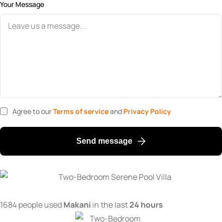
Your Message
Agree to our
Terms of service
and
Privacy Policy
Send message
1684 people used
Makani
in the last
24 hours