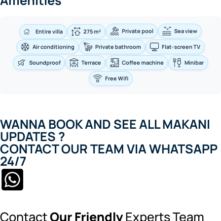
Amenities
Private pool
Sea view
Entire villa
275 m²
Air conditioning
Private bathroom
Flat-screen TV
Soundproof
Terrace
Coffee machine
Minibar
Free Wifi
WANNA BOOK AND SEE ALL MAKANI
UPDATES ?
CONTACT OUR TEAM VIA WHATSAPP
24/7
Contact
Our Friendly
Experts Team