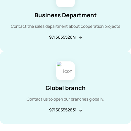
Business Department
Contact the sales department about cooperation projects
971505552641
Global branch
Contact us to open our branches globally.
971505552631