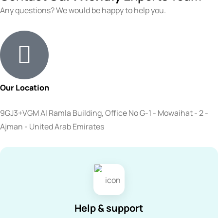
Any questions? We would be happy to help you.
Our Location
9GJ3+VGM Al Ramla Building, Office No G-1 - Mowaihat - 2 -
Ajman - United Arab Emirates
Help & support