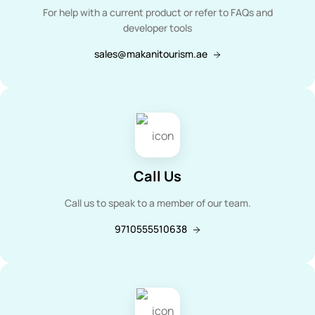
For help with a current product or refer to FAQs and
developer tools
sales@makanitourism.ae
Call Us
Call us to speak to a member of our team.
9710555510638