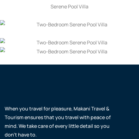
When you travel for pleasure, Makani Travel &
Tourism ensures that you travel with peace of
mind. We take care of every little detail so you
don’t have to.