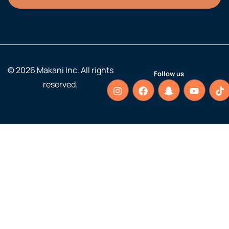
© 2026 Makani Inc. All rights
Follow us
reserved.