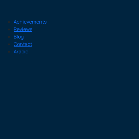
Achievements
Reviews
Blog
Contact
Arabic