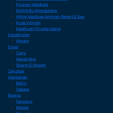
Furaveri Maldives
RAAYA By Atmosphere
Hilton Maldives Amingiri Resort & Spa
Kuda Villingili
Madifushi Private Island
Kazakhstan
Almaty
Egypt
Cairo
Alexandria
Sharm El Sheikh
Zanzibar
Azerbaijan
BAKU
Gabala
Bosnia
Sarajevo
Mostar