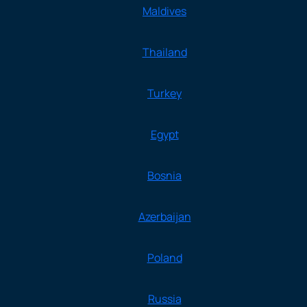
Maldives
Thailand
Turkey
Egypt
Bosnia
Azerbaijan
Poland
Russia