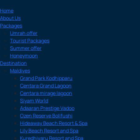
Home
About Us
Packages
Umrah offer
Tourist Packages
Summer offer
Honeymoon
Destination
Maldives
Grand Park Kodhipparu
Centara Grand Lagoon
Centara mirage lagoon
Siyam World
Adaaran Prestige Vadoo
Ozen Reserve Bolifushi
Hideaway Beach Resort & Spa
Lily Beach Resort and Spa
Kuredhivaru Resort and Spa