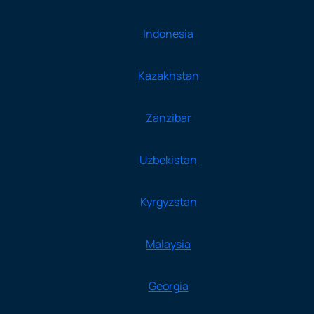
Indonesia
Kazakhstan
Zanzibar
Uzbekistan
Kyrgyzstan
Malaysia
Georgia