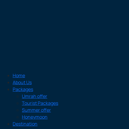
Home
About Us
Packages
Umrah offer
Tourist Packages
Summer offer
Honeymoon
Destination