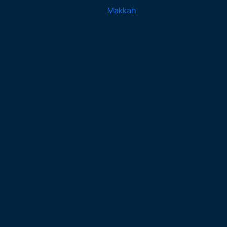
Makkah